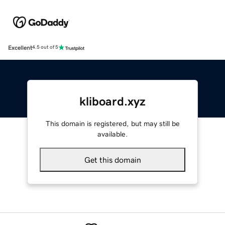
Excellent
4.5 out of 5
kliboard.xyz
This domain is registered, but may still be
available.
Get this domain