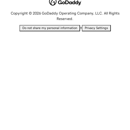
Copyright © 2026 GoDaddy Operating Company, LLC. All Rights
Reserved.
•
Do not share my personal information
Privacy Settings