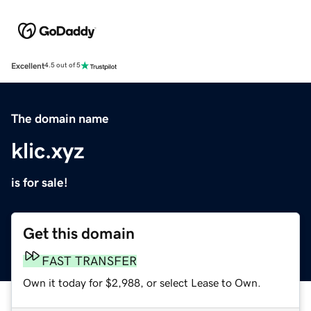
Excellent
4.5 out of 5
The domain name
klic.xyz
is for sale!
Get this domain
FAST TRANSFER
Own it today for $2,988, or select Lease to Own.