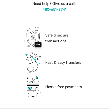
Need help? Give us a call.
480-651-9741
Safe & secure
transactions
Fast & easy transfers
Hassle free payments