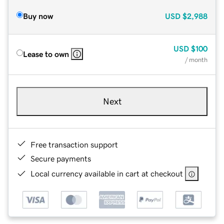
Buy now
USD
$2,988
USD
$100
Lease to own
/ month
Next
Free transaction support
Secure payments
Local currency available in cart at checkout