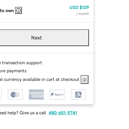
USD
$129
 to own
/ month
Next
e transaction support
ure payments
l currency available in cart at checkout
ed help? Give us a call.
480-651-9741