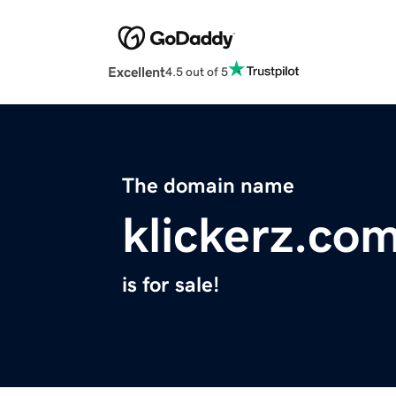
Excellent
4.5 out of 5
The domain name
klickerz.co
is for sale!