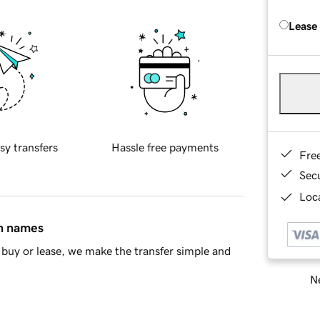
Lease
sy transfers
Hassle free payments
Fre
Sec
Loca
in names
buy or lease, we make the transfer simple and
Ne