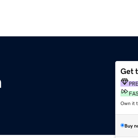
Get 
m
PR
FA
Own it 
Buy n