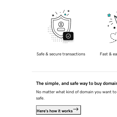
Safe & secure transactions
Fast & ea
The simple, and safe way to buy doma
No matter what kind of domain you want to 
safe.
Here's how it works