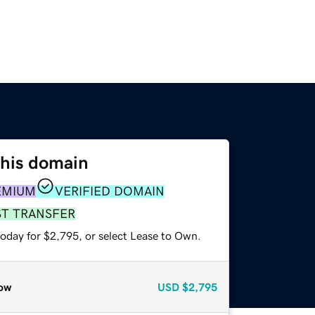
this domain
EMIUM
VERIFIED DOMAIN
ST TRANSFER
today for $2,795, or select Lease to Own.
ow
USD
$2,795