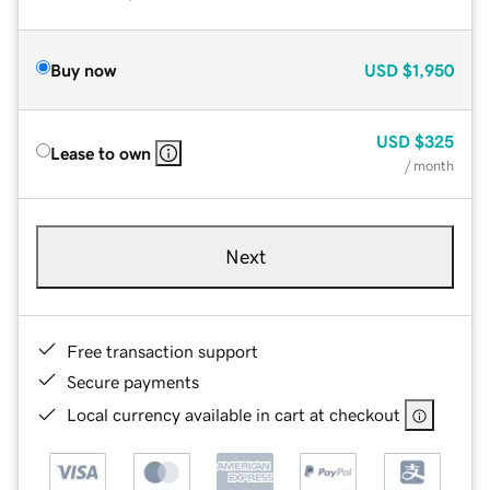
Buy now
USD
$1,950
USD
$325
Lease to own
/ month
Next
Free transaction support
Secure payments
Local currency available in cart at checkout