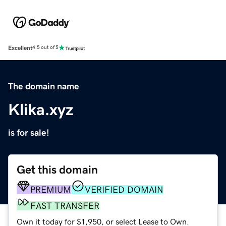
Excellent
4.5 out of 5
The domain name
Klika.xyz
is for sale!
Get this domain
PREMIUM
VERIFIED DOMAIN
FAST TRANSFER
Own it today for $1,950, or select Lease to Own.