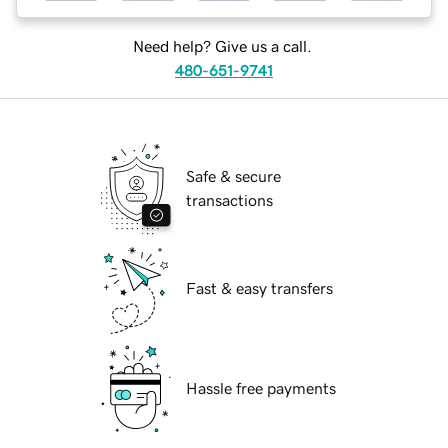
Need help? Give us a call.
480-651-9741
Safe & secure
transactions
Fast & easy transfers
Hassle free payments