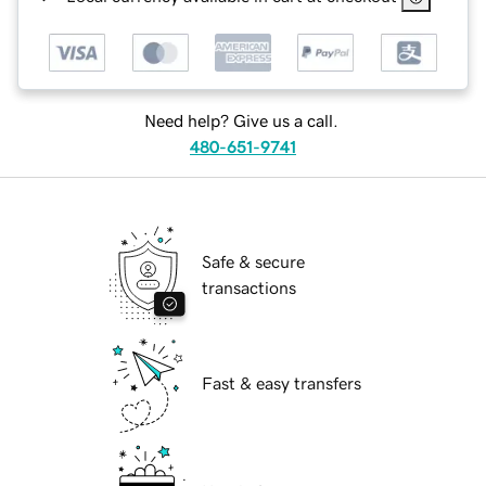
Need help? Give us a call.
480-651-9741
Safe & secure
transactions
Fast & easy transfers