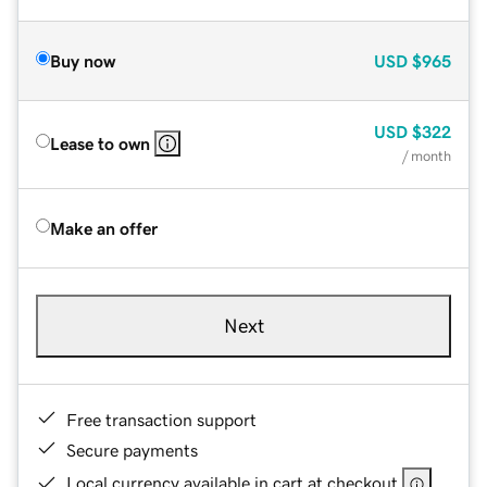
Buy now
USD
$965
USD
$322
Lease to own
/ month
Make an offer
Next
Free transaction support
Secure payments
Local currency available in cart at checkout