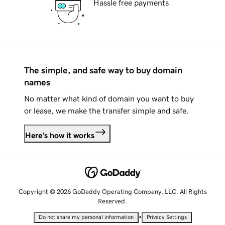
Hassle free payments
The simple, and safe way to buy domain
names
No matter what kind of domain you want to buy
or lease, we make the transfer simple and safe.
Here's how it works
Copyright © 2026 GoDaddy Operating Company, LLC. All Rights
Reserved.
•
Do not share my personal information
Privacy Settings