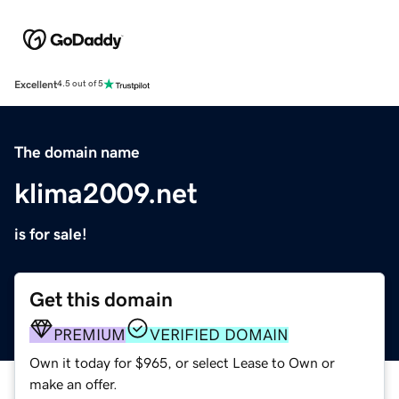
Excellent
4.5 out of 5
The domain name
klima2009.net
is for sale!
Get this domain
PREMIUM
VERIFIED DOMAIN
Own it today for $965, or select Lease to Own or
make an offer.