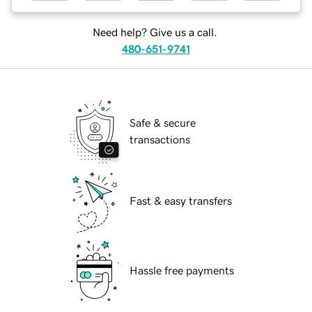
Need help? Give us a call.
480-651-9741
Safe & secure
transactions
Fast & easy transfers
Hassle free payments