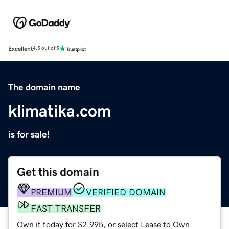
Excellent
4.5 out of 5
The domain name
klimatika.com
is for sale!
Get this domain
PREMIUM
VERIFIED DOMAIN
FAST TRANSFER
Own it today for $2,995, or select Lease to Own.