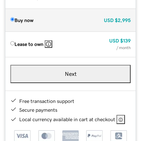
Buy now
USD
$2,995
USD
$139
Lease to own
/ month
Next
Free transaction support
Secure payments
Local currency available in cart at checkout