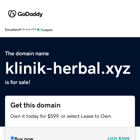
Excellent
4.5 out of 5
The domain name
klinik-herbal.xyz
is for sale!
Get this domain
Own it today for $599, or select Lease to Own.
Buy now
USD
$599