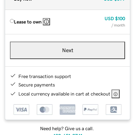
USD
$100
Lease to own
/ month
Next
Free transaction support
Secure payments
Local currency available in cart at checkout
Need help? Give us a call.