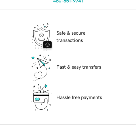
480-651-9741
Safe & secure
transactions
Fast & easy transfers
Hassle free payments