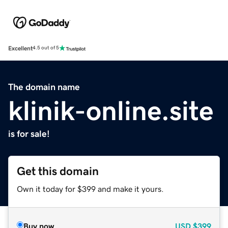
Excellent
4.5 out of 5
The domain name
klinik-online.site
is for sale!
Get this domain
Own it today for $399 and make it yours.
Buy now
USD
$399