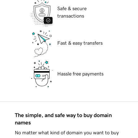
Safe & secure
transactions
Fast & easy transfers
Hassle free payments
The simple, and safe way to buy domain
names
No matter what kind of domain you want to buy