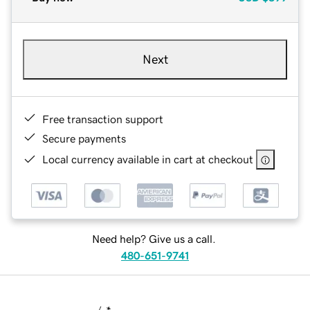
Next
Free transaction support
Secure payments
Local currency available in cart at checkout
Need help? Give us a call.
480-651-9741