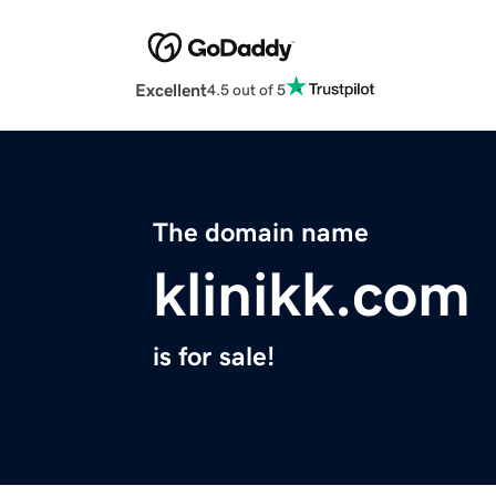
Excellent
4.5 out of 5
The domain name
klinikk.com
is for sale!