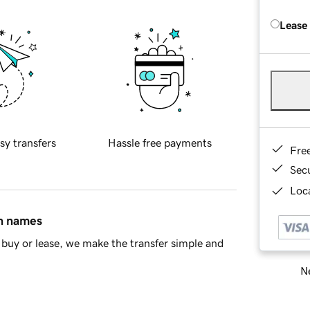
Lease
sy transfers
Hassle free payments
Fre
Sec
Loca
in names
buy or lease, we make the transfer simple and
Ne