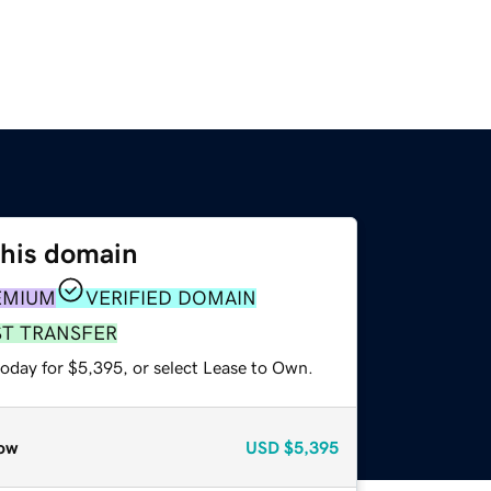
this domain
EMIUM
VERIFIED DOMAIN
ST TRANSFER
today for $5,395, or select Lease to Own.
ow
USD
$5,395