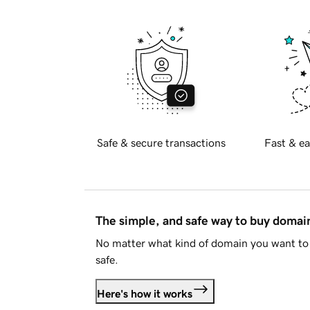
Safe & secure transactions
Fast & ea
The simple, and safe way to buy doma
No matter what kind of domain you want to 
safe.
Here's how it works