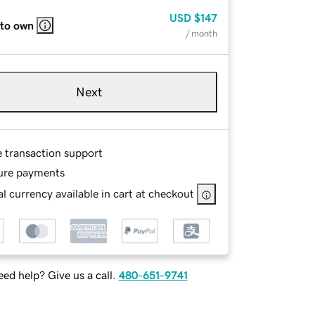
USD
$147
 to own
/ month
Next
e transaction support
ure payments
l currency available in cart at checkout
ed help? Give us a call.
480-651-9741