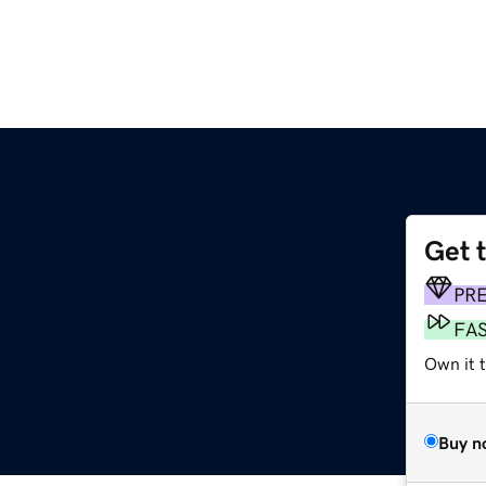
Get 
PR
FA
Own it 
Buy n