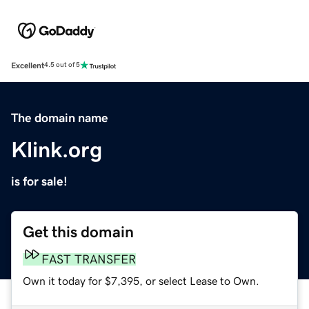
Excellent
4.5 out of 5
The domain name
Klink.org
is for sale!
Get this domain
FAST TRANSFER
Own it today for $7,395, or select Lease to Own.