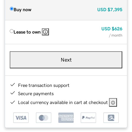
Buy now
USD
$7,395
USD
$626
Lease to own
/ month
Next
Free transaction support
Secure payments
Local currency available in cart at checkout