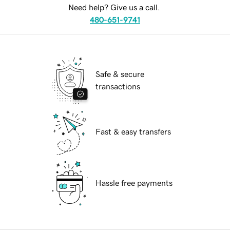
Need help? Give us a call.
480-651-9741
Safe & secure
transactions
Fast & easy transfers
Hassle free payments