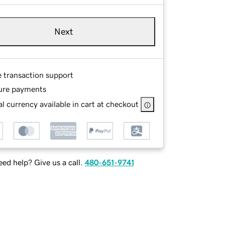
Next
e transaction support
ure payments
l currency available in cart at checkout
ed help? Give us a call.
480-651-9741