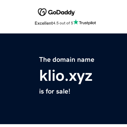
Excellent
4.5 out of 5
The domain name
klio.xyz
is for sale!