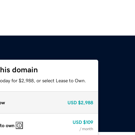
this domain
today for $2,988, or select Lease to Own.
ow
USD
$2,988
USD
$109
 to own
/ month