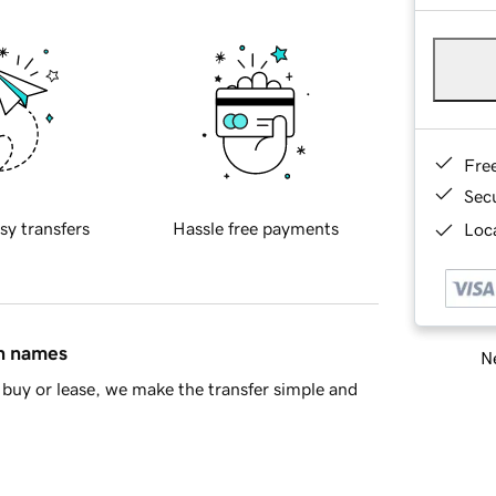
Fre
Sec
sy transfers
Hassle free payments
Loca
in names
Ne
buy or lease, we make the transfer simple and