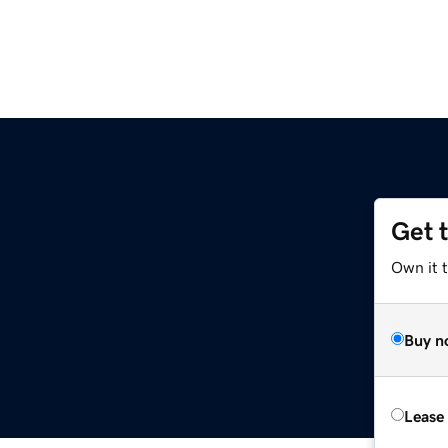
Get 
Own it 
Buy n
Lease