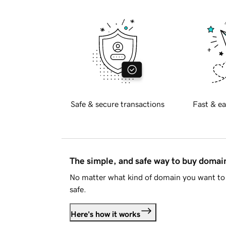
Safe & secure transactions
Fast & ea
The simple, and safe way to buy doma
No matter what kind of domain you want to 
safe.
Here's how it works