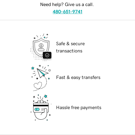
Need help? Give us a call.
480-651-9741
Safe & secure
transactions
Fast & easy transfers
Hassle free payments