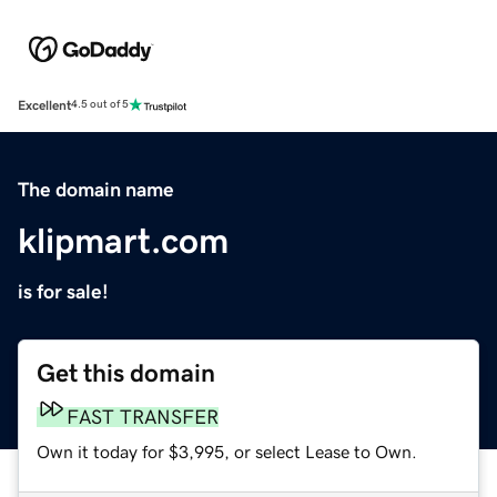
Excellent
4.5 out of 5
The domain name
klipmart.com
is for sale!
Get this domain
FAST TRANSFER
Own it today for $3,995, or select Lease to Own.