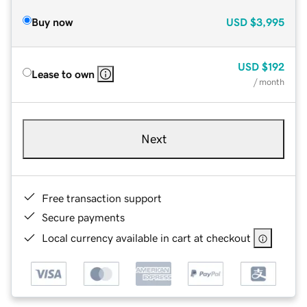
Buy now
USD
$3,995
USD
$192
Lease to own
/ month
Next
Free transaction support
Secure payments
Local currency available in cart at checkout