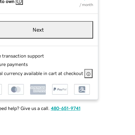
 to own
/ month
Next
e transaction support
ure payments
l currency available in cart at checkout
ed help? Give us a call.
480-651-9741