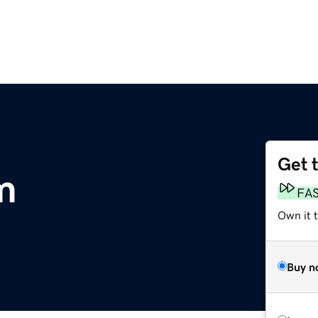
Get 
m
FA
Own it 
Buy n