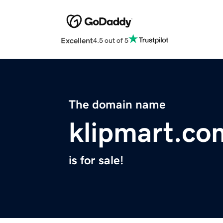
Excellent
4.5 out of 5
The domain name
klipmart.co
is for sale!