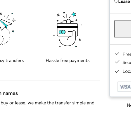
Lease
Fre
sy transfers
Hassle free payments
Sec
Loca
in names
buy or lease, we make the transfer simple and
Ne