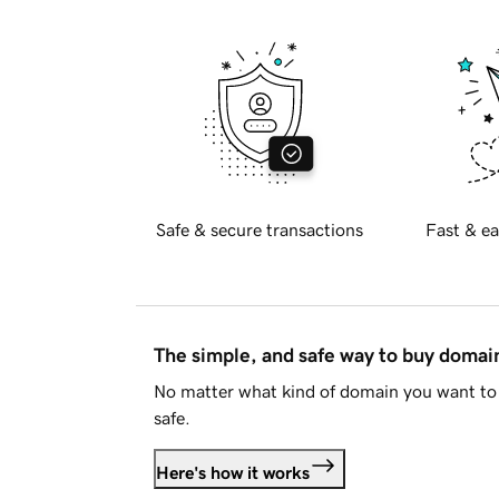
Safe & secure transactions
Fast & ea
The simple, and safe way to buy doma
No matter what kind of domain you want to 
safe.
Here's how it works