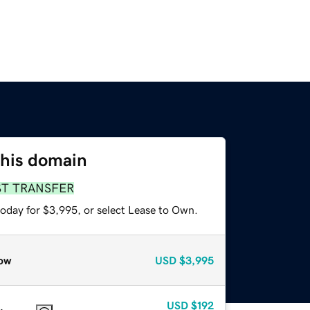
this domain
ST TRANSFER
today for $3,995, or select Lease to Own.
ow
USD
$3,995
USD
$192