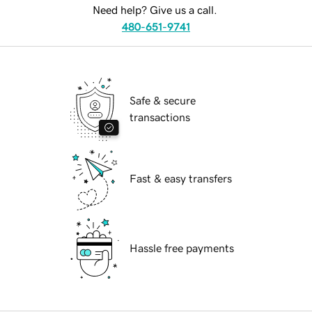
Need help? Give us a call.
480-651-9741
Safe & secure
transactions
Fast & easy transfers
Hassle free payments