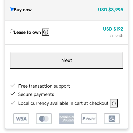
Buy now
USD
$3,995
USD
$192
Lease to own
/ month
Next
Free transaction support
Secure payments
Local currency available in cart at checkout