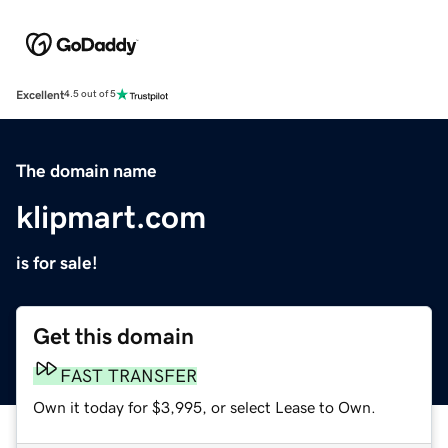
Excellent
4.5 out of 5
The domain name
klipmart.com
is for sale!
Get this domain
FAST TRANSFER
Own it today for $3,995, or select Lease to Own.