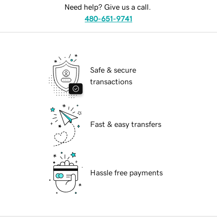
Need help? Give us a call.
480-651-9741
Safe & secure
transactions
Fast & easy transfers
Hassle free payments