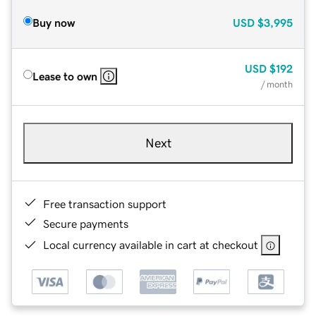
Buy now
USD
$3,995
USD
$192
Lease to own
/ month
Next
Free transaction support
Secure payments
Local currency available in cart at checkout