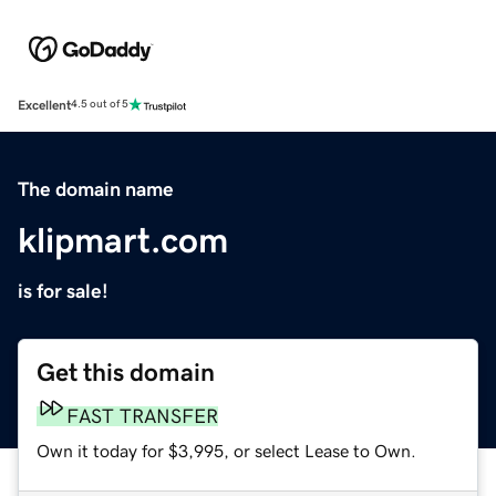
Excellent
4.5 out of 5
The domain name
klipmart.com
is for sale!
Get this domain
FAST TRANSFER
Own it today for $3,995, or select Lease to Own.