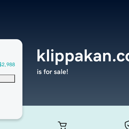
klippakan.
$2,988
is for sale!