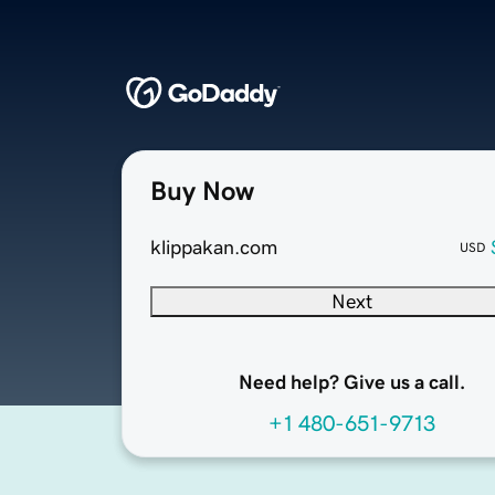
Buy Now
klippakan.com
USD
Next
Need help? Give us a call.
+1 480-651-9713