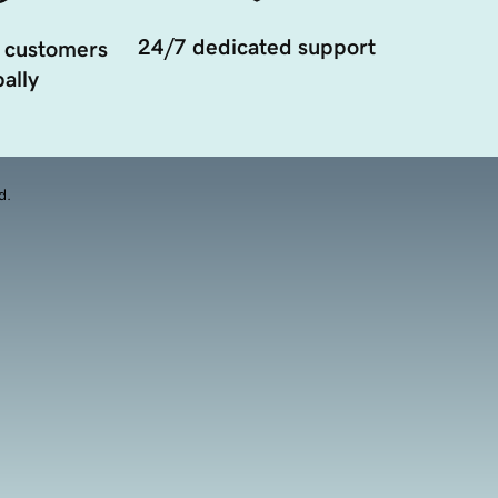
24/7 dedicated support
 customers
ally
d.