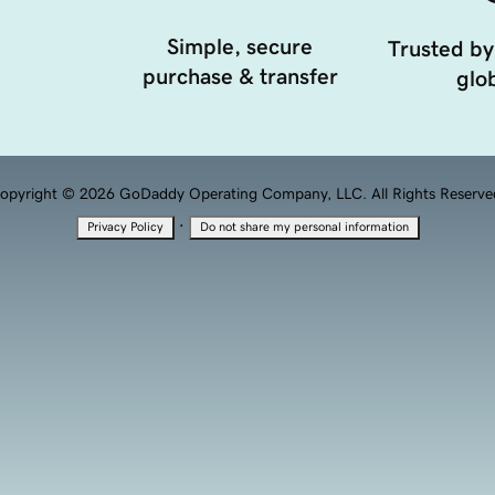
Simple, secure
Trusted by
purchase & transfer
glob
opyright © 2026 GoDaddy Operating Company, LLC. All Rights Reserve
·
Privacy Policy
Do not share my personal information