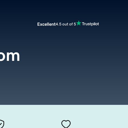
Excellent
4.5 out of 5
com