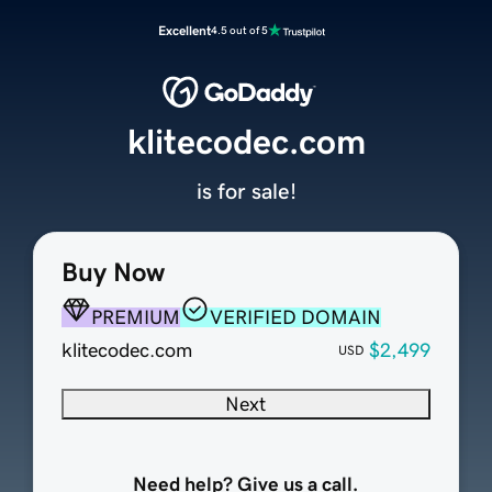
Excellent
4.5 out of 5
klitecodec.com
is for sale!
Buy Now
PREMIUM
VERIFIED DOMAIN
klitecodec.com
$2,499
USD
Next
Need help? Give us a call.