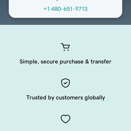
+1 480-651-9713
Simple, secure purchase & transfer
Trusted by customers globally