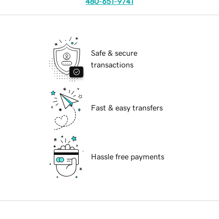
480-651-9741
Safe & secure
transactions
Fast & easy transfers
Hassle free payments