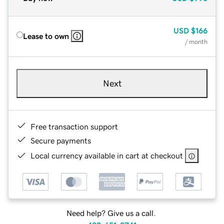
USD
$166
Lease to own
/ month
Next
Free transaction support
Secure payments
Local currency available in cart at checkout
Need help? Give us a call.