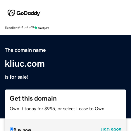
Excellent
4.5 out of 5
The domain name
kliuc.com
is for sale!
Get this domain
Own it today for $995, or select Lease to Own.
Buy now
USD
$995