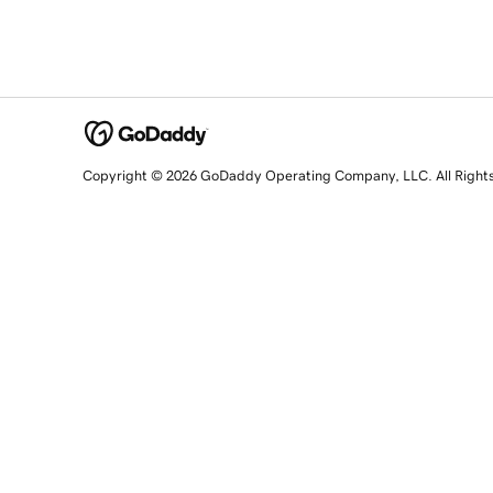
Copyright © 2026 GoDaddy Operating Company, LLC. All Right