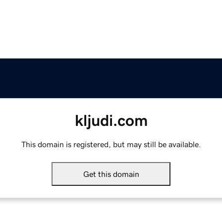
kljudi.com
This domain is registered, but may still be available.
Get this domain