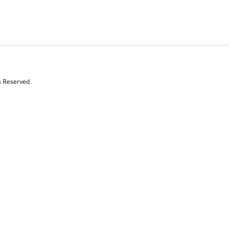
s Reserved.