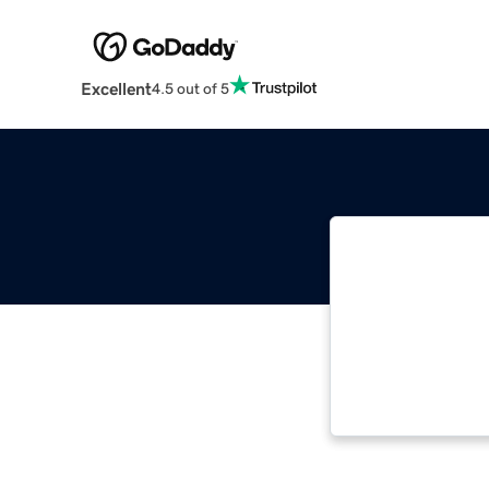
Excellent
4.5 out of 5