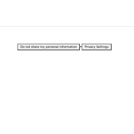
•
Do not share my personal information
Privacy Settings