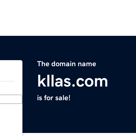
The domain name
kllas.com
is for sale!