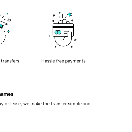
 transfers
Hassle free payments
 names
y or lease, we make the transfer simple and