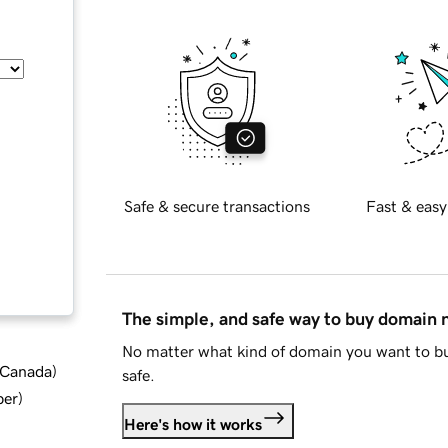
Safe & secure transactions
Fast & easy
The simple, and safe way to buy domain
No matter what kind of domain you want to bu
d Canada
)
safe.
ber
)
Here's how it works