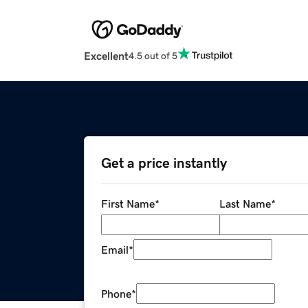
Excellent
4.5 out of 5
Get a price instantly
First Name
*
Last Name
*
Email
*
Phone
*