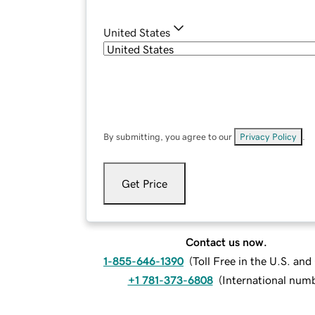
United States
By submitting, you agree to our
Privacy Policy
.
Get Price
Contact us now.
1-855-646-1390
(
Toll Free in the U.S. an
+1 781-373-6808
(
International num