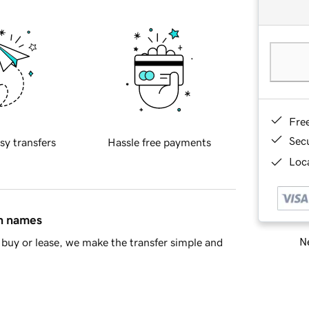
Fre
Sec
sy transfers
Hassle free payments
Loca
in names
Ne
buy or lease, we make the transfer simple and