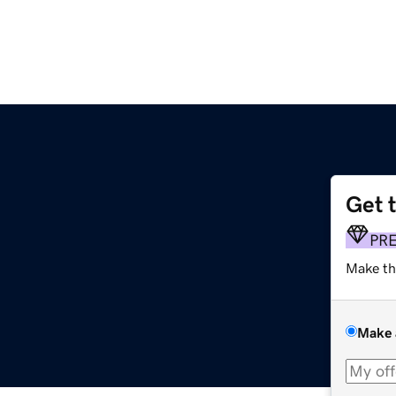
Get 
PR
Make th
Make 