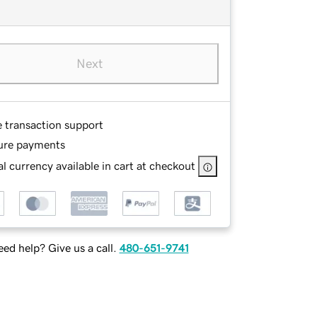
Next
e transaction support
ure payments
l currency available in cart at checkout
ed help? Give us a call.
480-651-9741