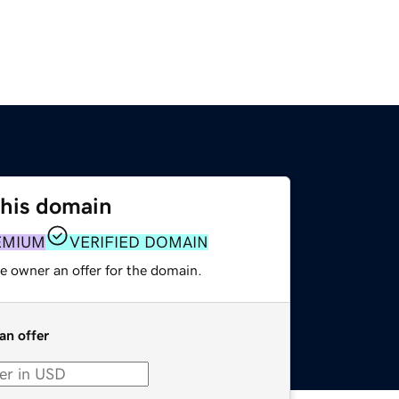
this domain
EMIUM
VERIFIED DOMAIN
e owner an offer for the domain.
an offer