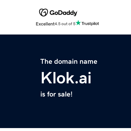
Excellent
4.5 out of 5
The domain name
Klok.ai
is for sale!