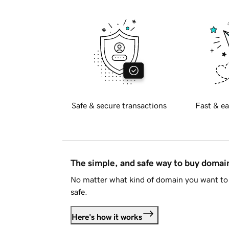
Safe & secure transactions
Fast & ea
The simple, and safe way to buy doma
No matter what kind of domain you want to 
safe.
Here's how it works