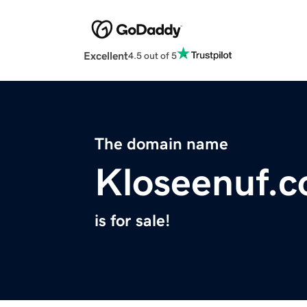
Excellent
4.5 out of 5
The domain name
Kloseenuf.
is for sale!