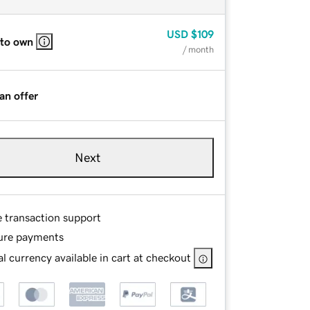
USD
$109
 to own
/ month
an offer
Next
e transaction support
ure payments
l currency available in cart at checkout