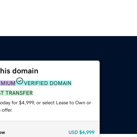
this domain
EMIUM
VERIFIED DOMAIN
ST TRANSFER
oday for $4,999, or select Lease to Own or
offer.
ow
USD
$4,999