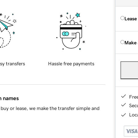
Lease
Make 
sy transfers
Hassle free payments
Fre
in names
Sec
buy or lease, we make the transfer simple and
Loca