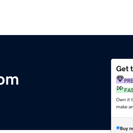
Get 
com
PR
FA
Own it t
make an 
Buy n