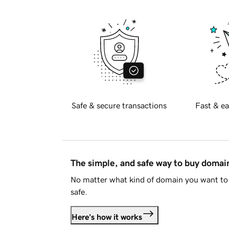
Safe & secure transactions
Fast & ea
The simple, and safe way to buy doma
No matter what kind of domain you want to 
safe.
Here's how it works