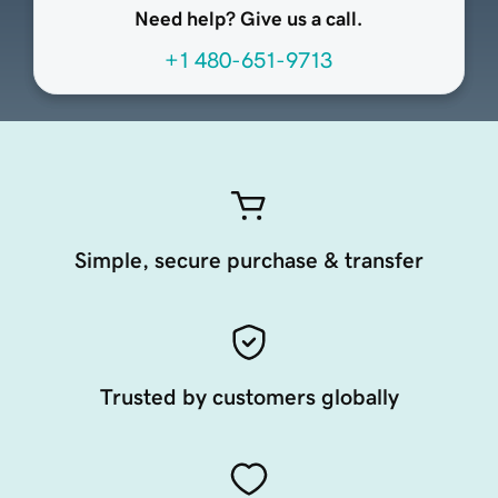
Need help? Give us a call.
+1 480-651-9713
Simple, secure purchase & transfer
Trusted by customers globally