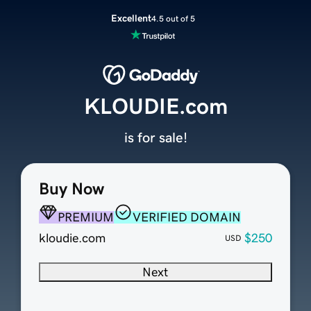
Excellent
4.5 out of 5
KLOUDIE.com
is for sale!
Buy Now
PREMIUM
VERIFIED DOMAIN
kloudie.com
$250
USD
Next