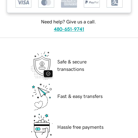
Need help? Give us a call.
480-651-9741
Safe & secure
transactions
Fast & easy transfers
Hassle free payments