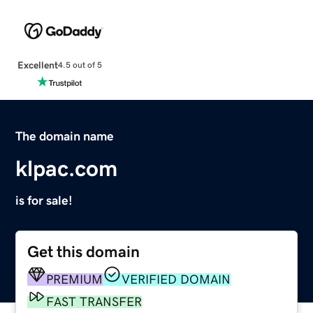
Excellent
4.5 out of 5
The domain name
klpac.com
is for sale!
Get this domain
PREMIUM
VERIFIED DOMAIN
FAST TRANSFER