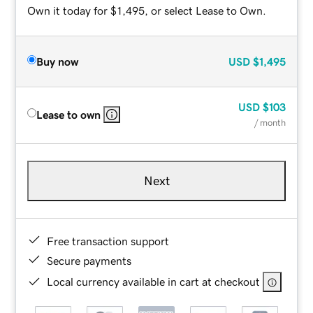
Own it today for $1,495, or select Lease to Own.
Buy now
USD
$1,495
USD
$103
Lease to own
/ month
Next
Free transaction support
Secure payments
Local currency available in cart at checkout