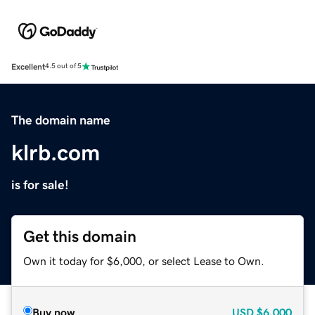
Excellent
4.5 out of 5
The domain name
klrb.com
is for sale!
Get this domain
Own it today for $6,000, or select Lease to Own.
Buy now
USD
$6,000