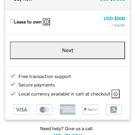
USD
$500
Lease to own
/ month
Next
Free transaction support
Secure payments
Local currency available in cart at checkout
Need help? Give us a call.