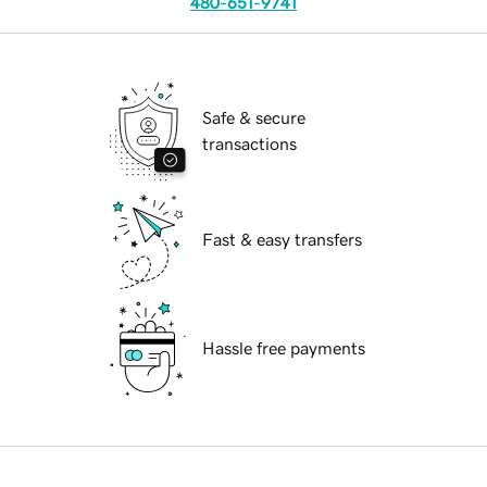
480-651-9741
Safe & secure
transactions
Fast & easy transfers
Hassle free payments