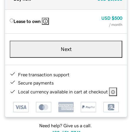
USD
$500
Lease to own
/ month
Next
Free transaction support
Secure payments
Local currency available in cart at checkout
Need help? Give us a call.