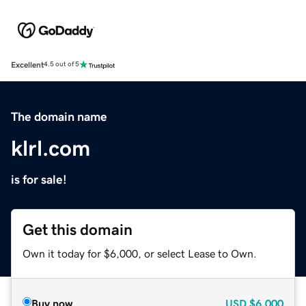
Excellent
4.5 out of 5
The domain name
klrl.com
is for sale!
Get this domain
Own it today for $6,000, or select Lease to Own.
Buy now
USD
$6,000