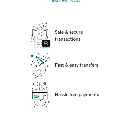
480-651-9741
Safe & secure
transactions
Fast & easy transfers
Hassle free payments