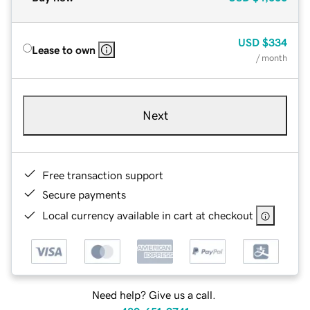
USD
$334
Lease to own
/ month
Next
Free transaction support
Secure payments
Local currency available in cart at checkout
Need help? Give us a call.