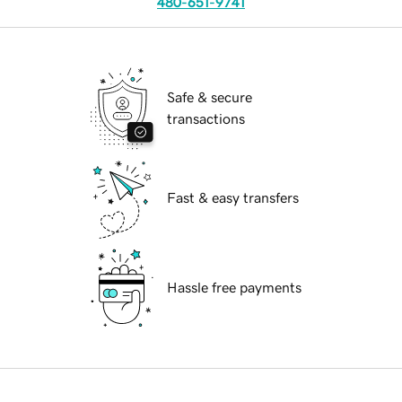
480-651-9741
Safe & secure
transactions
Fast & easy transfers
Hassle free payments