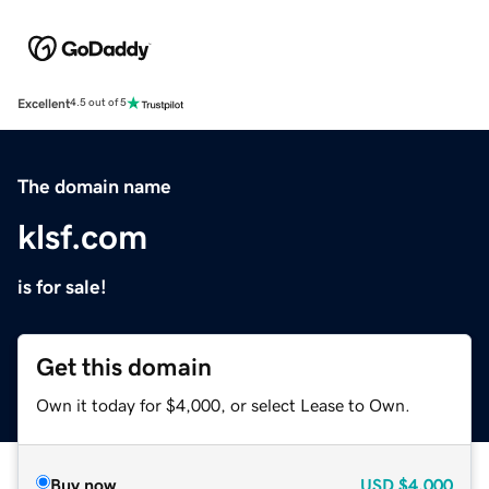
Excellent
4.5 out of 5
The domain name
klsf.com
is for sale!
Get this domain
Own it today for $4,000, or select Lease to Own.
Buy now
USD
$4,000