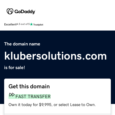
Excellent
4.5 out of 5
The domain name
klubersolutions.com
is for sale!
Get this domain
FAST TRANSFER
Own it today for $9,995, or select Lease to Own.