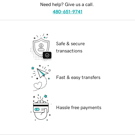
Need help? Give us a call.
480-651-9741
Safe & secure
transactions
Fast & easy transfers
Hassle free payments