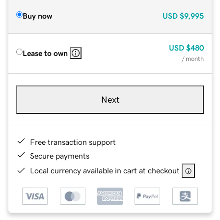
Buy now
USD
$9,995
USD
$480
Lease to own
/ month
Next
Free transaction support
Secure payments
Local currency available in cart at checkout