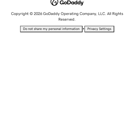
Copyright © 2026 GoDaddy Operating Company, LLC. All Rights
Reserved.
•
Do not share my personal information
Privacy Settings