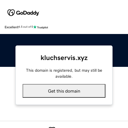
Excellent
4.5 out of 5
kluchservis.xyz
This domain is registered, but may still be
available.
Get this domain