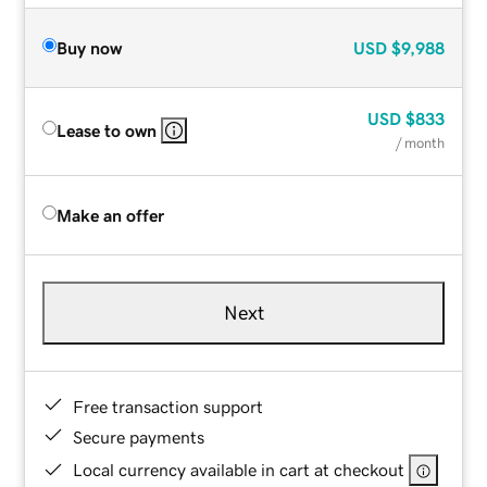
Buy now
USD
$9,988
USD
$833
Lease to own
/ month
Make an offer
Next
Free transaction support
Secure payments
Local currency available in cart at checkout