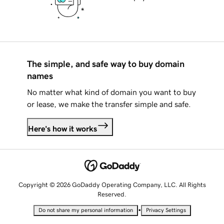
The simple, and safe way to buy domain
names
No matter what kind of domain you want to buy
or lease, we make the transfer simple and safe.
Here's how it works
Copyright © 2026 GoDaddy Operating Company, LLC. All Rights
Reserved.
•
Do not share my personal information
Privacy Settings