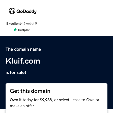
Excellent
4.5 out of 5
The domain name
Kluif.com
is for sale!
Get this domain
Own it today for $9,988, or select Lease to Own or
make an offer.