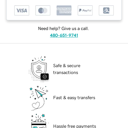
Need help? Give us a call.
480-651-9741
Safe & secure
transactions
Fast & easy transfers
Hassle free payments