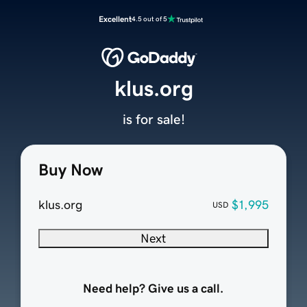
Excellent
4.5 out of 5
klus.org
is for sale!
Buy Now
klus.org
$1,995
USD
Next
Need help? Give us a call.