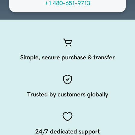
+1 480-651-9713
Simple, secure purchase & transfer
Trusted by customers globally
24/7 dedicated support