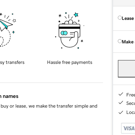
Lease
Make 
sy transfers
Hassle free payments
Fre
in names
Sec
buy or lease, we make the transfer simple and
Loca