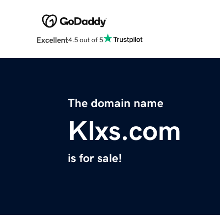
Excellent
4.5 out of 5
The domain name
Klxs.com
is for sale!