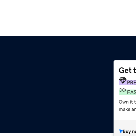
Get 
PR
FA
Own it 
make an 
Buy n