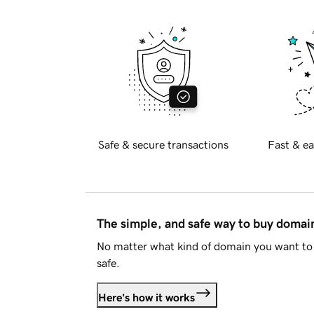
Safe & secure transactions
Fast & ea
The simple, and safe way to buy doma
No matter what kind of domain you want to 
safe.
Here's how it works