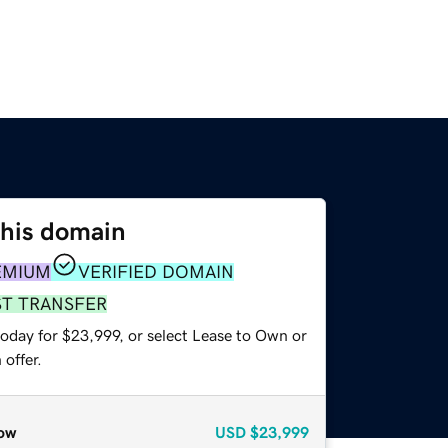
this domain
EMIUM
VERIFIED DOMAIN
ST TRANSFER
today for $23,999, or select Lease to Own or
offer.
ow
USD
$23,999