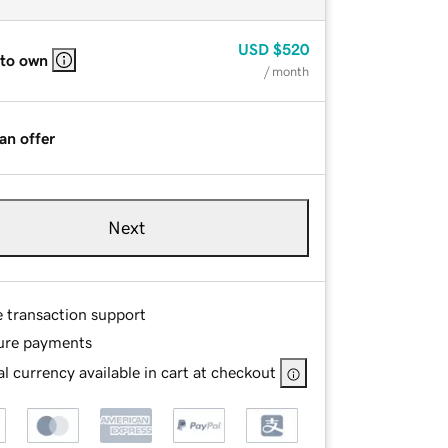
USD
$520
 to own
/ month
an offer
Next
e transaction support
ure payments
l currency available in cart at checkout