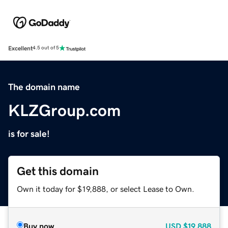
Excellent
4.5 out of 5
The domain name
KLZGroup.com
is for sale!
Get this domain
Own it today for $19,888, or select Lease to Own.
Buy now
USD
$19,888