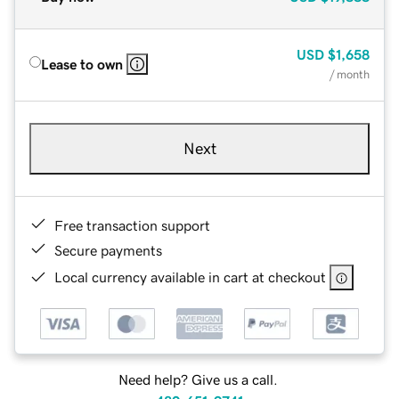
USD
$1,658
Lease to own
/ month
Next
Free transaction support
Secure payments
Local currency available in cart at checkout
Need help? Give us a call.