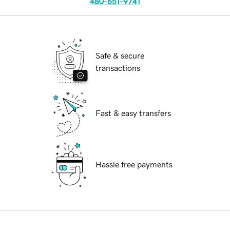
480-651-9741
Safe & secure
transactions
Fast & easy transfers
Hassle free payments