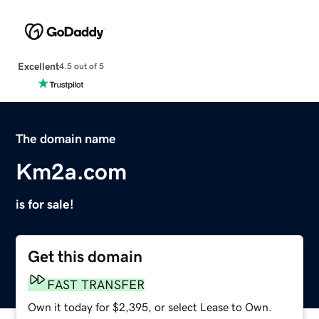
Excellent
4.5 out of 5
The domain name
Km2a.com
is for sale!
Get this domain
FAST TRANSFER
Own it today for $2,395, or select Lease to Own.