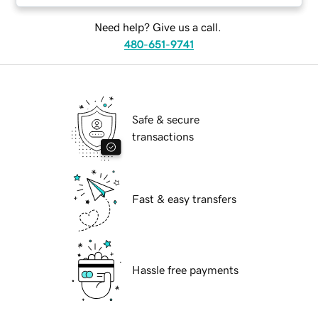
Need help? Give us a call.
480-651-9741
Safe & secure
transactions
Fast & easy transfers
Hassle free payments