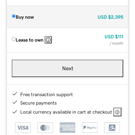
Buy now
USD
$2,395
USD
$111
Lease to own
/ month
Next
Free transaction support
Secure payments
Local currency available in cart at checkout