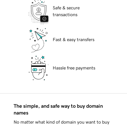
Safe & secure
transactions
Fast & easy transfers
Hassle free payments
The simple, and safe way to buy domain
names
No matter what kind of domain you want to buy