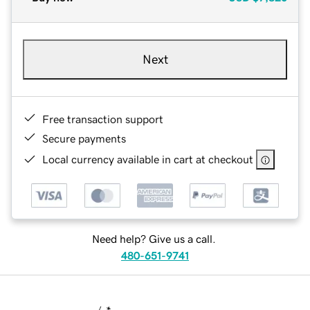
Next
Free transaction support
Secure payments
Local currency available in cart at checkout
Need help? Give us a call.
480-651-9741