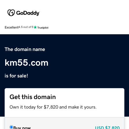
Excellent
4.5 out of 5
The domain name
km55.com
is for sale!
Get this domain
Own it today for $7,820 and make it yours.
Buy now
USD
$7,820