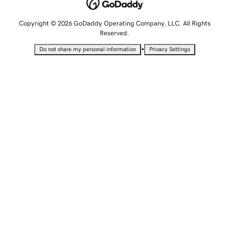
Copyright © 2026 GoDaddy Operating Company, LLC. All Rights
Reserved.
•
Do not share my personal information
Privacy Settings