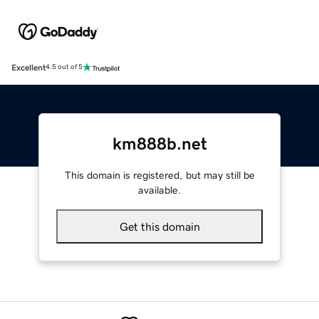
Excellent
4.5 out of 5
km888b.net
This domain is registered, but may still be
available.
Get this domain