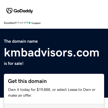
Excellent
4.5 out of 5
The domain name
kmbadvisors.com
is for sale!
Get this domain
Own it today for $19,888, or select Lease to Own or
make an offer.