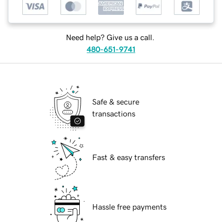
Need help? Give us a call.
480-651-9741
Safe & secure
transactions
Fast & easy transfers
Hassle free payments