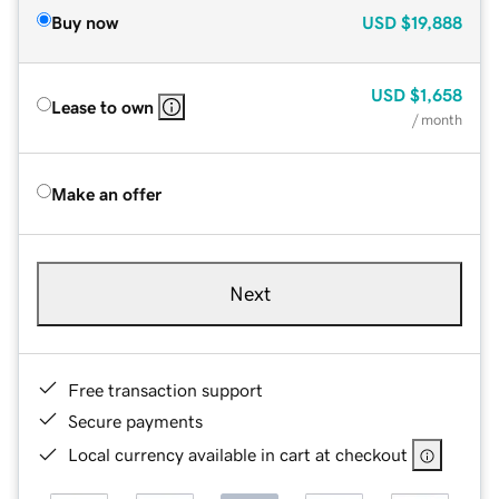
Buy now
USD
$19,888
USD
$1,658
Lease to own
/ month
Make an offer
Next
Free transaction support
Secure payments
Local currency available in cart at checkout