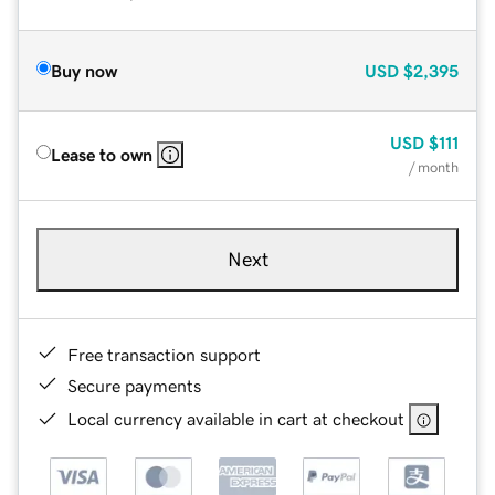
Buy now
USD
$2,395
USD
$111
Lease to own
/ month
Next
Free transaction support
Secure payments
Local currency available in cart at checkout