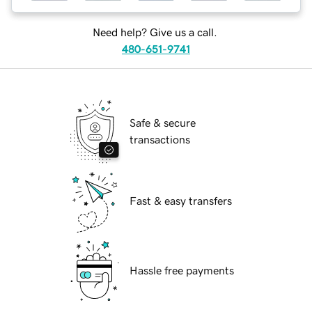
Need help? Give us a call.
480-651-9741
Safe & secure
transactions
Fast & easy transfers
Hassle free payments