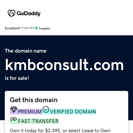
Excellent
4.5 out of 5
The domain name
kmbconsult.com
is for sale!
Get this domain
PREMIUM
VERIFIED DOMAIN
FAST TRANSFER
Own it today for $2,395, or select Lease to Own.