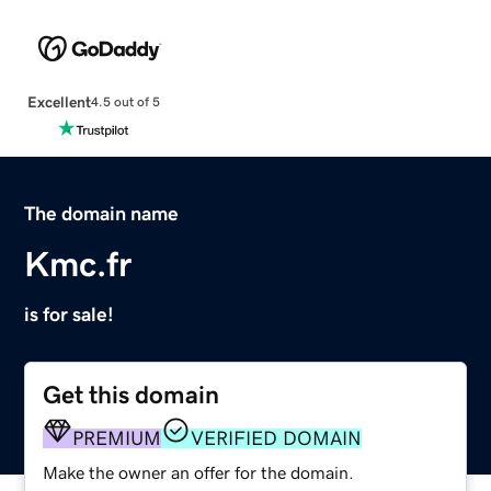
Excellent
4.5 out of 5
The domain name
Kmc.fr
is for sale!
Get this domain
PREMIUM
VERIFIED DOMAIN
Make the owner an offer for the domain.