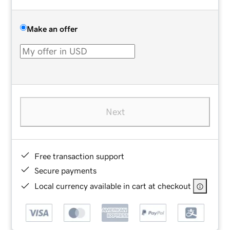
Make an offer
Next
Free transaction support
Secure payments
Local currency available in cart at checkout