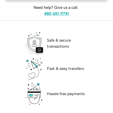
Need help? Give us a call.
480-651-9741
Safe & secure
transactions
Fast & easy transfers
Hassle free payments