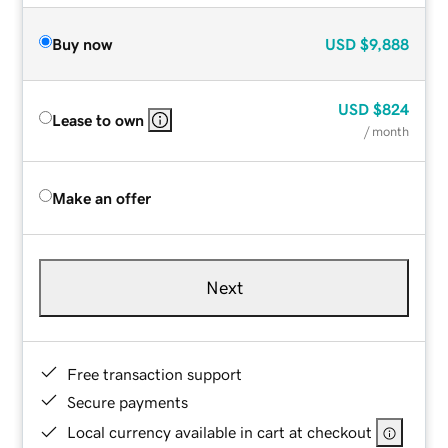
Buy now
USD
$9,888
USD
$824
Lease to own
/ month
Make an offer
Next
Free transaction support
Secure payments
Local currency available in cart at checkout