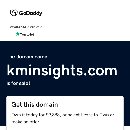
Excellent
4.5 out of 5
The domain name
kminsights.com
is for sale!
Get this domain
Own it today for $9,888, or select Lease to Own or
make an offer.