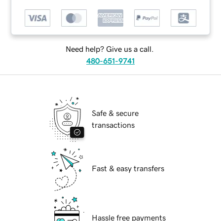
Need help? Give us a call.
480-651-9741
Safe & secure
transactions
Fast & easy transfers
Hassle free payments