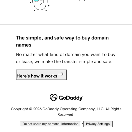
The simple, and safe way to buy domain
names
No matter what kind of domain you want to buy
or lease, we make the transfer simple and safe.
Here's how it works
Copyright © 2026 GoDaddy Operating Company, LLC. All Rights
Reserved.
•
Do not share my personal information
Privacy Settings