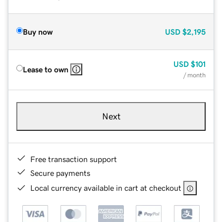
Buy now
USD
$2,195
USD
$101
Lease to own
/ month
Next
Free transaction support
Secure payments
Local currency available in cart at checkout