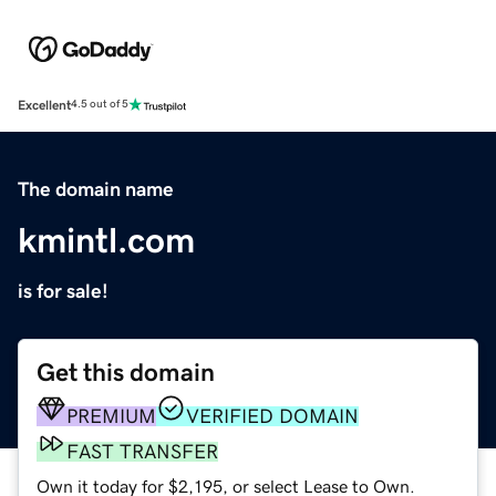
Excellent
4.5 out of 5
The domain name
kmintl.com
is for sale!
Get this domain
PREMIUM
VERIFIED DOMAIN
FAST TRANSFER
Own it today for $2,195, or select Lease to Own.