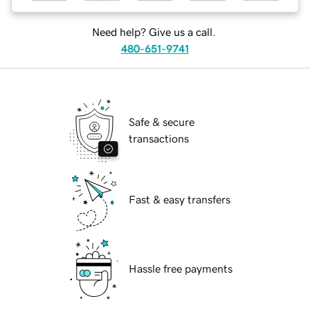
Need help? Give us a call.
480-651-9741
Safe & secure
transactions
Fast & easy transfers
Hassle free payments