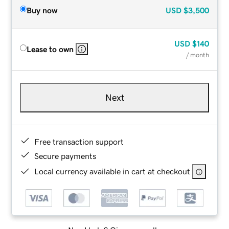
Buy now
USD
$3,500
USD
$140
Lease to own
/ month
Next
Free transaction support
Secure payments
Local currency available in cart at checkout