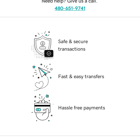
Need help? Give us a call.
480-651-9741
Safe & secure
transactions
Fast & easy transfers
Hassle free payments