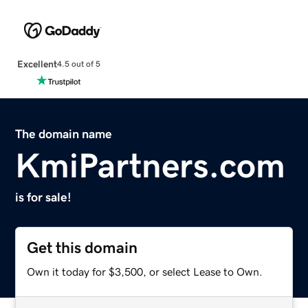
Excellent
4.5 out of 5
The domain name
KmiPartners.com
is for sale!
Get this domain
Own it today for $3,500, or select Lease to Own.