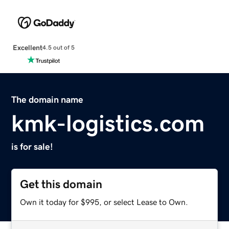
Excellent
4.5 out of 5
The domain name
kmk-logistics.com
is for sale!
Get this domain
Own it today for $995, or select Lease to Own.