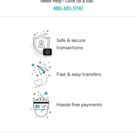
Need help? Give us a call.
480-651-9741
Safe & secure
transactions
Fast & easy transfers
Hassle free payments