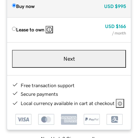
Buy now
USD
$995
USD
$166
Lease to own
/ month
Next
Free transaction support
Secure payments
Local currency available in cart at checkout