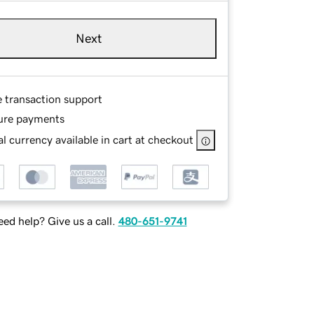
Next
e transaction support
ure payments
l currency available in cart at checkout
ed help? Give us a call.
480-651-9741