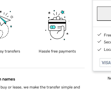
Fre
Sec
Loca
sy transfers
Hassle free payments
Ne
in names
buy or lease, we make the transfer simple and