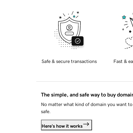
Safe & secure transactions
Fast & ea
The simple, and safe way to buy doma
No matter what kind of domain you want to 
safe.
Here's how it works