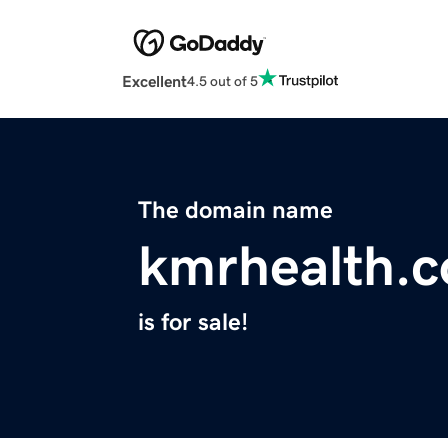
Excellent
4.5 out of 5
The domain name
kmrhealth.
is for sale!