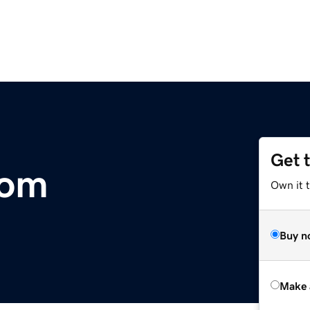
Get 
com
Own it t
Buy n
Make 