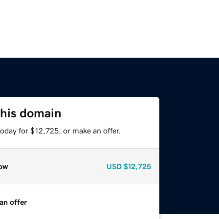
this domain
oday for $12,725, or make an offer.
ow
USD
$12,725
an offer