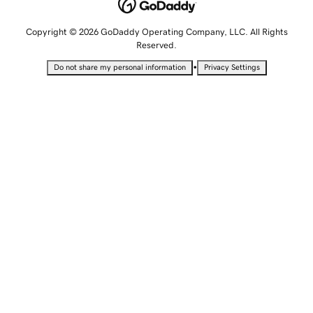
Copyright © 2026 GoDaddy Operating Company, LLC. All Rights
Reserved.
•
Do not share my personal information
Privacy Settings