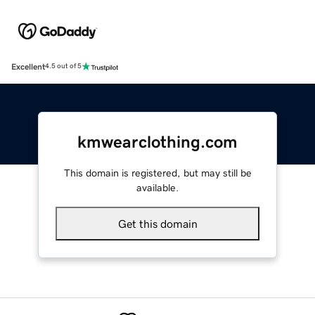
Excellent
4.5 out of 5
kmwearclothing.com
This domain is registered, but may still be
available.
Get this domain