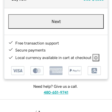
Next
Free transaction support
Secure payments
Local currency available in cart at checkout
Need help? Give us a call.
480-651-9741