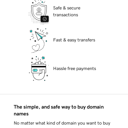
Safe & secure
transactions
Fast & easy transfers
Hassle free payments
The simple, and safe way to buy domain
names
No matter what kind of domain you want to buy