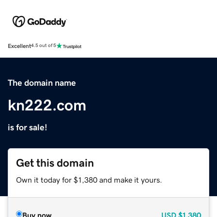
Excellent
4.5 out of 5
The domain name
kn222.com
is for sale!
Get this domain
Own it today for $1,380 and make it yours.
Buy now
USD
$1,380