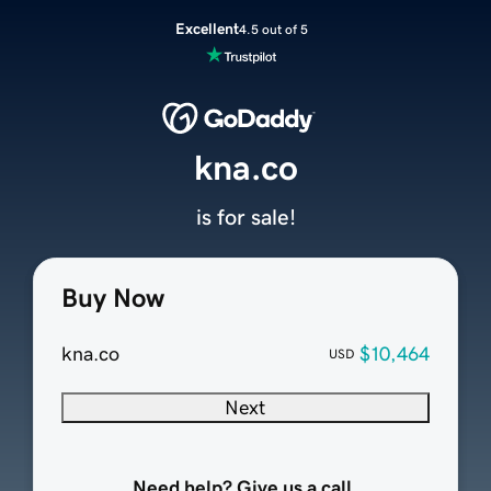
Excellent
4.5 out of 5
kna.co
is for sale!
Buy Now
kna.co
$10,464
USD
Next
Need help? Give us a call.