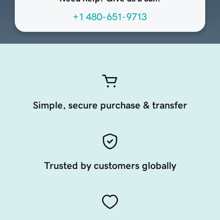
+1 480-651-9713
Simple, secure purchase & transfer
Trusted by customers globally