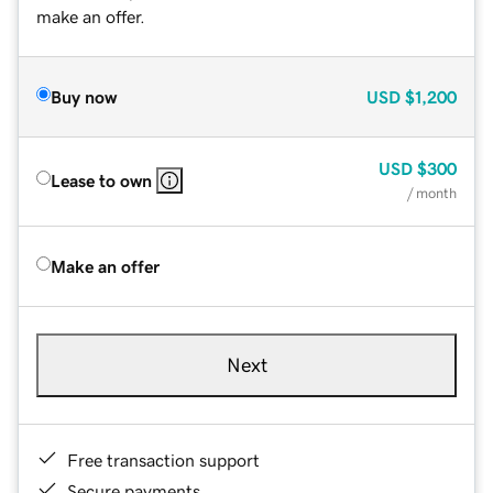
make an offer.
Buy now
USD
$1,200
USD
$300
Lease to own
/ month
Make an offer
Next
Free transaction support
Secure payments