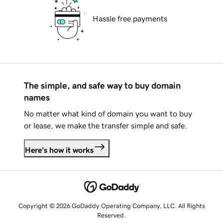
Hassle free payments
The simple, and safe way to buy domain
names
No matter what kind of domain you want to buy
or lease, we make the transfer simple and safe.
Here's how it works
Copyright © 2026 GoDaddy Operating Company, LLC. All Rights
Reserved.