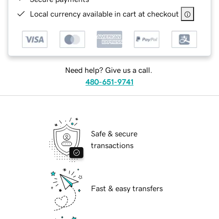
Local currency available in cart at checkout
Need help? Give us a call.
480-651-9741
Safe & secure
transactions
Fast & easy transfers