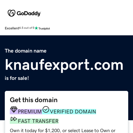
Excellent
4.5 out of 5
The domain name
knaufexport.com
is for sale!
Get this domain
PREMIUM
VERIFIED DOMAIN
FAST TRANSFER
Own it today for $1,200, or select Lease to Own or