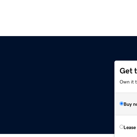
Get 
Own it 
Buy n
Lease