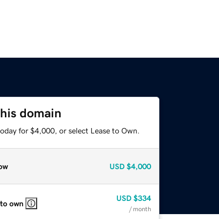
this domain
today for $4,000, or select Lease to Own.
ow
USD
$4,000
USD
$334
 to own
/ month