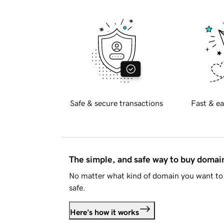
Safe & secure transactions
Fast & ea
The simple, and safe way to buy doma
No matter what kind of domain you want to 
safe.
Here's how it works