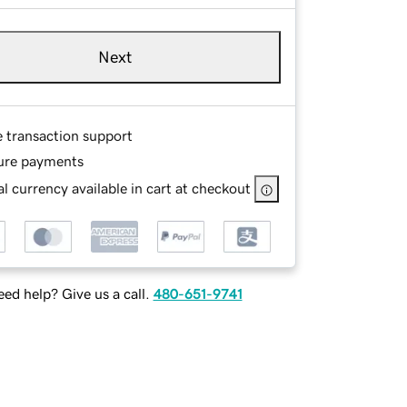
Next
e transaction support
ure payments
l currency available in cart at checkout
ed help? Give us a call.
480-651-9741