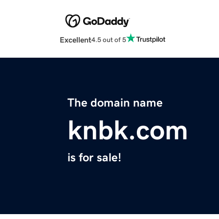
Excellent
4.5 out of 5
The domain name
knbk.com
is for sale!