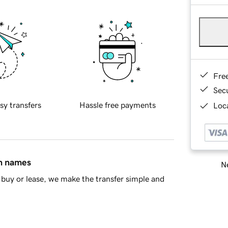
Fre
Sec
sy transfers
Hassle free payments
Loca
in names
Ne
buy or lease, we make the transfer simple and