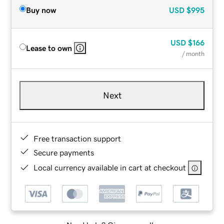
Buy now
USD
$995
USD
$166
Lease to own
/ month
Next
Free transaction support
Secure payments
Local currency available in cart at checkout