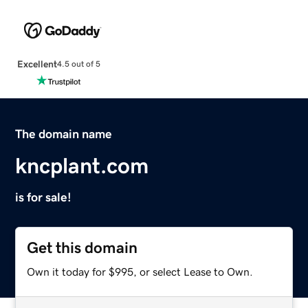
Excellent
4.5 out of 5
The domain name
kncplant.com
is for sale!
Get this domain
Own it today for $995, or select Lease to Own.