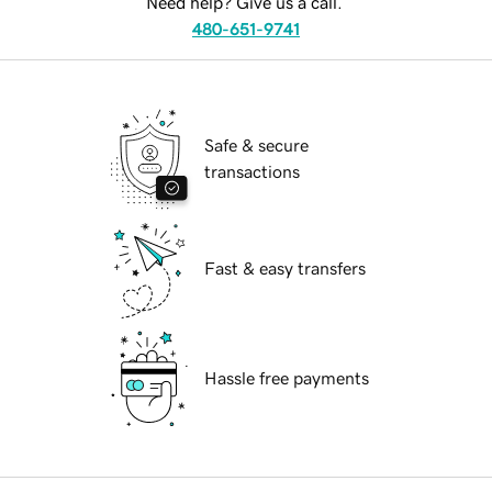
Need help? Give us a call.
480-651-9741
Safe & secure
transactions
Fast & easy transfers
Hassle free payments